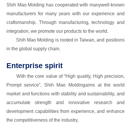
Shih Mao Molding has cooperated with manywell-known
manufacturers for many years with our experience and
craftsmanship. Through manufacturing, technology and
integration, we promote our products to the world.
Shih Mao Molding is rooted in Taiwan, and positions
in the global supply chain.
Enterprise spirit
With the core value of “High quality, High precision,
Prompt service”, Shih Mao Moldingaims at the world
market and functions with stability and sustainability, and
accumulate strength and innovative research and
development capabilities from experience, and enhance
the competitiveness of the industry.