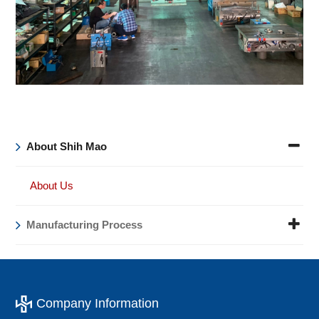
About Shih Mao
About Us
Manufacturing Process
Company Information