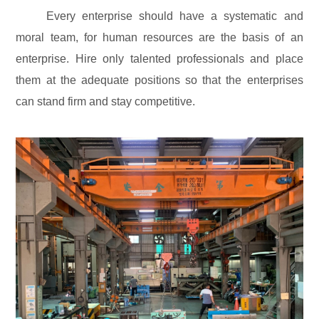
Every enterprise should have a systematic and
moral team, for human resources are the basis of an
enterprise. Hire only talented professionals and place
them at the adequate positions so that the enterprises
can stand firm and stay competitive.