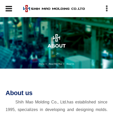
Home
About Shih Mao
About Us
About us
Shih Mao Molding Co., Ltd.has established since
1995, specializes in developing and designing molds.