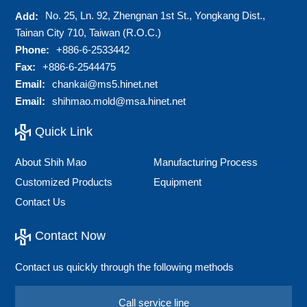
No. 25, Ln. 92, Zhengnan 1st St., Yongkang Dist.,
Add:
Tainan City 710, Taiwan (R.O.C.)
Phone:
+886-6-2533442
Fax:
+886-6-2544475
Email:
chankai@ms5.hinet.net
Email:
shihmao.mold@msa.hinet.net
Quick Link
About Shih Mao
Manufacturing Process
Customized Products
Equipment
Contact Us
Contact Now
Contact us quickly through the following methods
Call service line