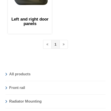
Left and right door
panels
1
All products
Front rail
Radiator Mounting