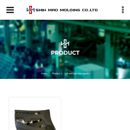
Home
Product
Left and right door panels