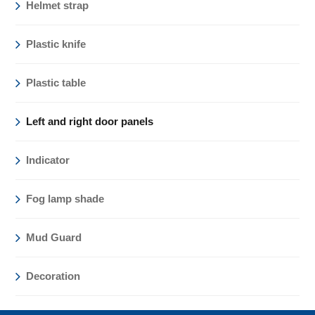
Helmet strap
Plastic knife
Plastic table
Left and right door panels
Indicator
Fog lamp shade
Mud Guard
Decoration