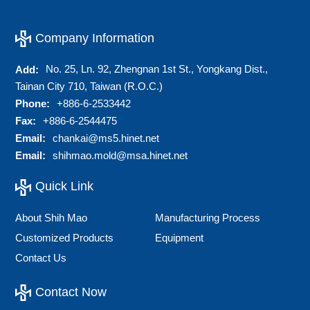
Company Information
No. 25, Ln. 92, Zhengnan 1st St., Yongkang Dist.,
Add:
Tainan City 710, Taiwan (R.O.C.)
Phone:
+886-6-2533442
Fax:
+886-6-2544475
Email:
chankai@ms5.hinet.net
Email:
shihmao.mold@msa.hinet.net
Quick Link
About Shih Mao
Manufacturing Process
Customized Products
Equipment
Contact Us
Contact Now