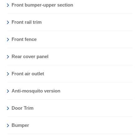
Front bumper-upper section
Front rail trim
Front fence
Rear cover panel
Front air outlet
Anti-mosquito version
Door Trim
Bumper