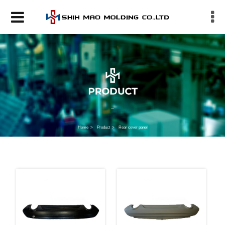
Home
Product
Rear cover panel