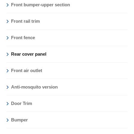
Front bumper-upper section
Front rail trim
Front fence
Rear cover panel
Front air outlet
Anti-mosquito version
Door Trim
Bumper