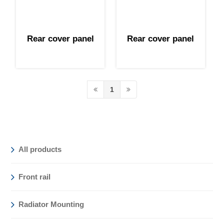
Rear cover panel
Rear cover panel
1
All products
Front rail
Radiator Mounting