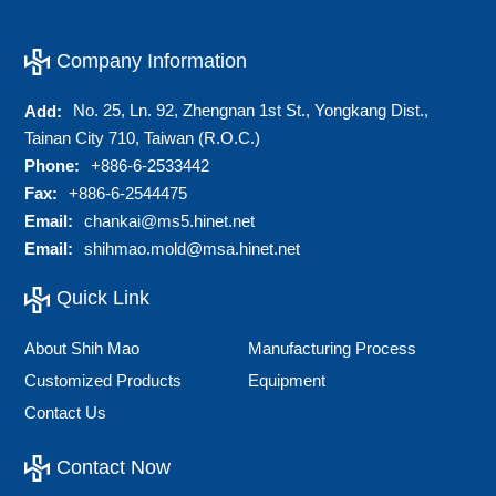
Company Information
No. 25, Ln. 92, Zhengnan 1st St., Yongkang Dist.,
Add:
Tainan City 710, Taiwan (R.O.C.)
Phone:
+886-6-2533442
Fax:
+886-6-2544475
Email:
chankai@ms5.hinet.net
Email:
shihmao.mold@msa.hinet.net
Quick Link
About Shih Mao
Manufacturing Process
Customized Products
Equipment
Contact Us
Contact Now