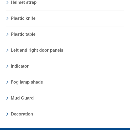
Helmet strap
Plastic knife
Plastic table
Left and right door panels
Indicator
Fog lamp shade
Mud Guard
Decoration