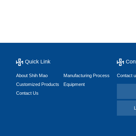
Quick Link
Con
About Shih Mao
Manufacturing Process
Contact u
Customized Products
Equipment
Contact Us
L