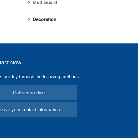
Mud Guard
Decoration
tact Now
s quickly through the following methods
Call service line
eave your contact information