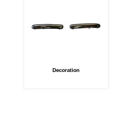
Decoration