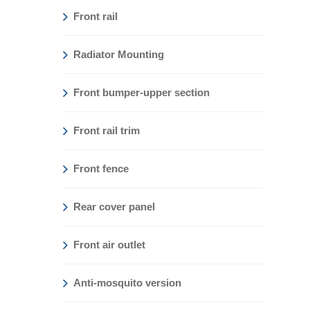
Front rail
Radiator Mounting
Front bumper-upper section
Front rail trim
Front fence
Rear cover panel
Front air outlet
Anti-mosquito version