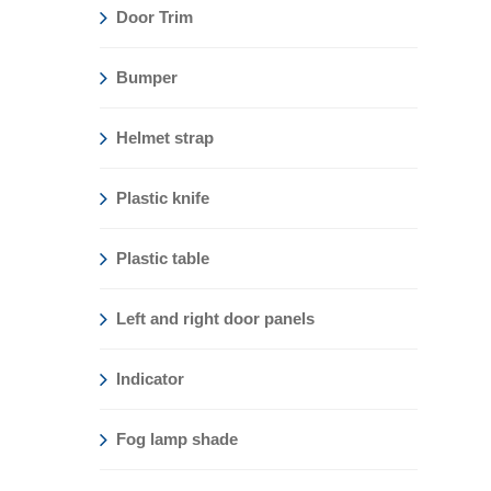
Door Trim
Bumper
Helmet strap
Plastic knife
Plastic table
Left and right door panels
Indicator
Fog lamp shade