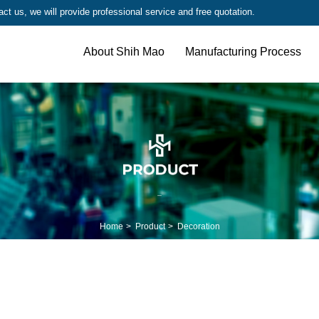
t us, we will provide professional service and free quotation.
About Shih Mao
Manufacturing Process
Home
Product
Decoration