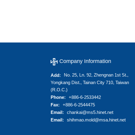
Company Information
No. 25, Ln. 92, Zhengnan 1st St.,
Add:
Yongkang Dist., Tainan City 710, Taiwan
(R.O.C.)
Phone:
+886-6-2533442
Fax:
+886-6-2544475
Email:
chankai@ms5.hinet.net
Email:
shihmao.mold@msa.hinet.net