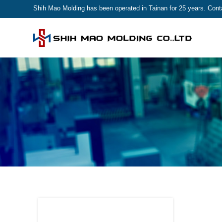
Shih Mao Molding has been operated in Tainan for 25 years. Contac