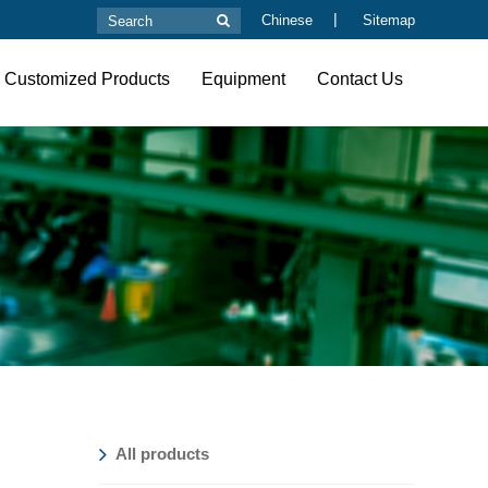
|
Chinese
Sitemap
Customized Products
Equipment
Contact Us
All products